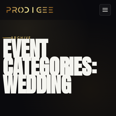
EVENT
ARCHIVE
CATEGORIES:
WEDDING