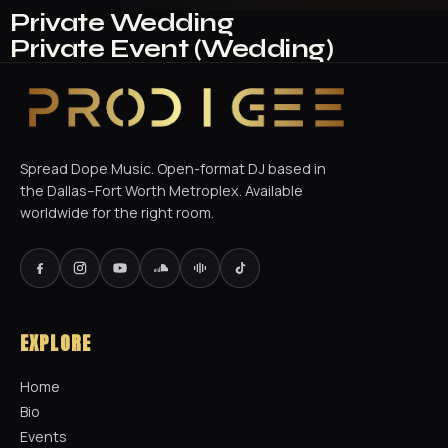
Private Wedding
Private Event (Wedding)
Spread Dope Music. Open-format DJ based in
the Dallas–Fort Worth Metroplex. Available
worldwide for the right room.
EXPLORE
Home
Bio
Events