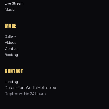
Live Stream
Music
MORE
Gallery
Videos
Contact
Booking
CONTACT
Loading…
Dallas–Fort Worth Metroplex
Replies within 24 hours