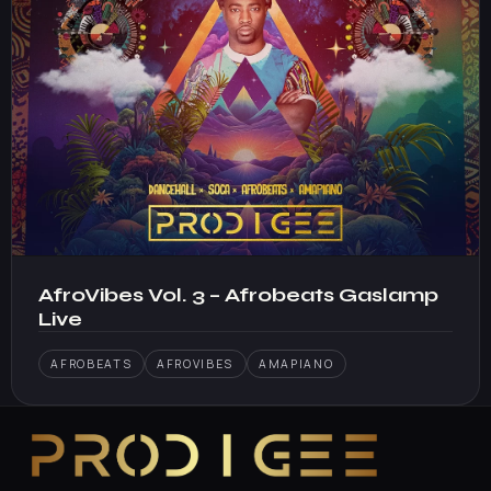
AfroVibes Vol. 3 – Afrobeats Gaslamp
Live
AFROBEATS
AFROVIBES
AMAPIANO