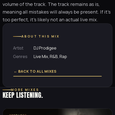
volume of the track. The track remains as is,
meaning all mistakes will always be present. If it’s
too perfect, it’s likely not an actual live mix.
ABOUT THIS MIX
Artist
DJ Prodigee
Genres
Live Mix, R&B, Rap
← BACK TO ALL MIXES
MORE MIXES
KEEP LISTENING.