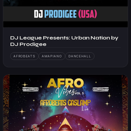
DJ League Presents: Urban Nation by
DJ Prodigee
AFROBEATS
AMAPIANO
DANCEHALL