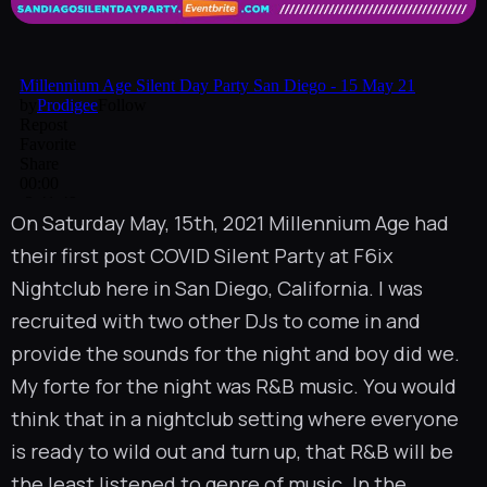
On Saturday May, 15th, 2021
Millennium Age
had
their first post COVID Silent Party at
F6ix
Nightclub
here in San Diego, California. I was
recruited with two other DJs to come in and
provide the sounds for the night and boy did we.
My forte for the night was R&B music. You would
think that in a nightclub setting where everyone
is ready to wild out and turn up, that R&B will be
the least listened to genre of music. In the