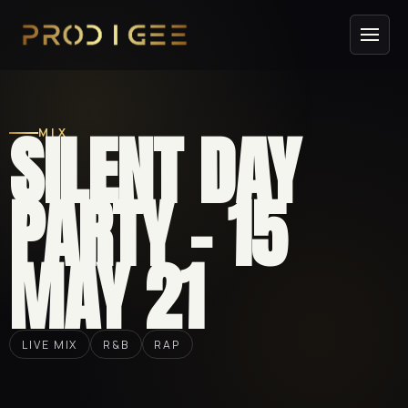
SILENT DAY
MIX
PARTY – 15
MAY 21
LIVE MIX
R&B
RAP