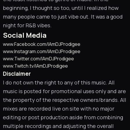
beginning, I thought so too, until I realized how
many people came to just vibe out. It was a good
night for R&B vibes.
Social Media
www.Facebook.com/IAmDJProdigee
www.Instagram.com/IAmDJProdigee
www.Twitter.com/IAmDJProdigee
www.Twitch.tv/IAmDJProdigee
Disclaimer
I do not own the right to any of this music. All
music is posted for promotional uses only and are
the property of the respective owners/brands. All
mixes are recorded live on site with no major
editing or post production aside from combining
multiple recordings and adjusting the overall