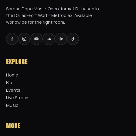
Spread Dope Music. Open-format DJ based in
the Dallas–Fort Worth Metroplex. Available
worldwide for the right room.
EXPLORE
Home
Bio
Events
Live Stream
Music
MORE