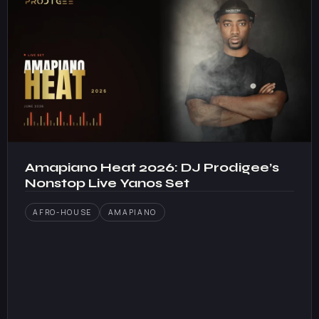
Amapiano Heat 2026: DJ Prodigee’s
Nonstop Live Yanos Set
AFRO-HOUSE
AMAPIANO