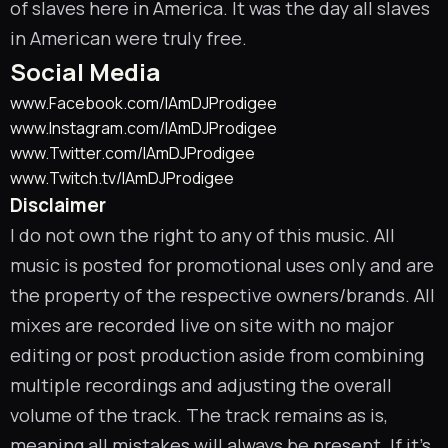
of slaves here in America. It was the day all slaves
in American were truly free.
Social Media
www.Facebook.com/IAmDJProdigee
www.Instagram.com/IAmDJProdigee
www.Twitter.com/IAmDJProdigee
www.Twitch.tv/IAmDJProdigee
Disclaimer
I do not own the right to any of this music. All
music is posted for promotional uses only and are
the property of the respective owners/brands. All
mixes are recorded live on site with no major
editing or post production aside from combining
multiple recordings and adjusting the overall
volume of the track. The track remains as is,
meaning all mistakes will always be present. If it’s