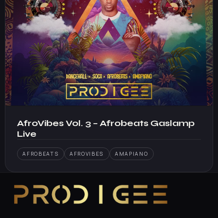
AfroVibes Vol. 3 – Afrobeats Gaslamp
Live
AFROBEATS
AFROVIBES
AMAPIANO