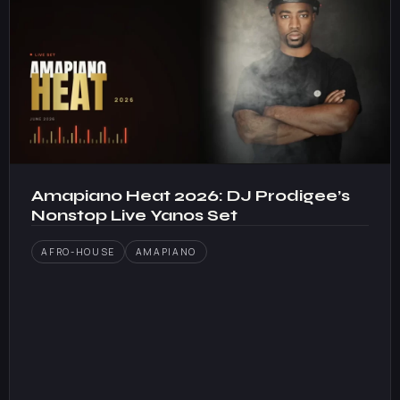
Amapiano Heat 2026: DJ Prodigee’s
Nonstop Live Yanos Set
AFRO-HOUSE
AMAPIANO