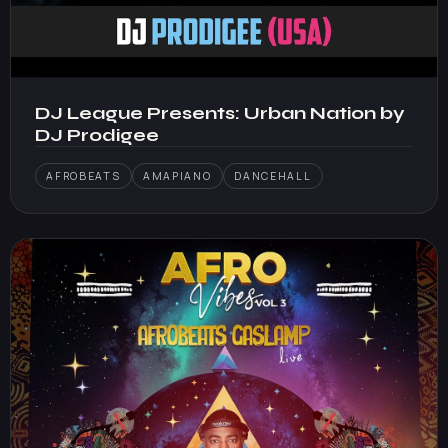
DJ League Presents: Urban Nation by
DJ Prodigee
AFROBEATS
AMAPIANO
DANCEHALL