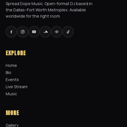
Spread Dope Music. Open-format DJ based in
the Dallas–Fort Worth Metroplex. Available
worldwide for the right room.
EXPLORE
Home
Bio
Events
Live Stream
Music
MORE
Gallery