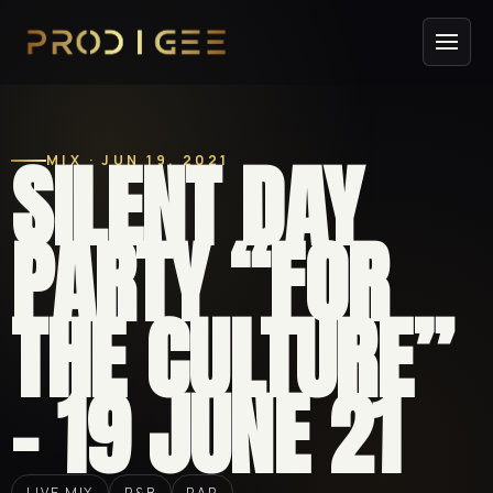
SILENT DAY
MIX · JUN 19, 2021
PARTY “FOR
THE CULTURE”
– 19 JUNE 21
LIVE MIX
R&B
RAP