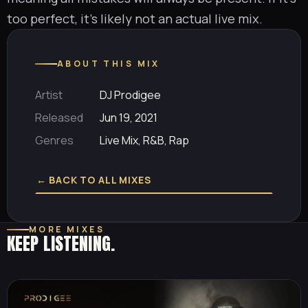
too perfect, it’s likely not an actual live mix.
ABOUT THIS MIX
Artist
DJ Prodigee
Released
Jun 19, 2021
Genres
Live Mix, R&B, Rap
← BACK TO ALL MIXES
MORE MIXES
KEEP LISTENING.