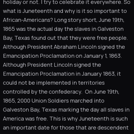
holiday or not. I try to celebrate it everywhere. So
what is Juneteenth and why is it so important to
African-Americans? Long story short, June 19th,
1865 was the actual day the slaves in Galveston
Bay, Texas found out that they were free people.
Although President Abraham Lincoln signed the
Emancipation Proclamation on January 1, 1863.
Although President Lincoln signed the
Emancipation Proclamation in January 1863, it
could not be implemented in territories
controlled by the confederacy. On June 19th,
1865, 2000 Union Soldiers marched into
Galveston Bay, Texas marking the day all slaves in
America was free. This is why Juneteenth is such
an important date for those that are descendent