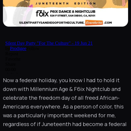
Now a federal holiday, you know I had to hold it
down with
Millennium Age
&
F6ix Nightclub
and
celebrate the freedom day of all freed African-
Americans everywhere. As a person of color, this
was a particularly important weekend for me,
regardless of if Juneteenth had become a federal