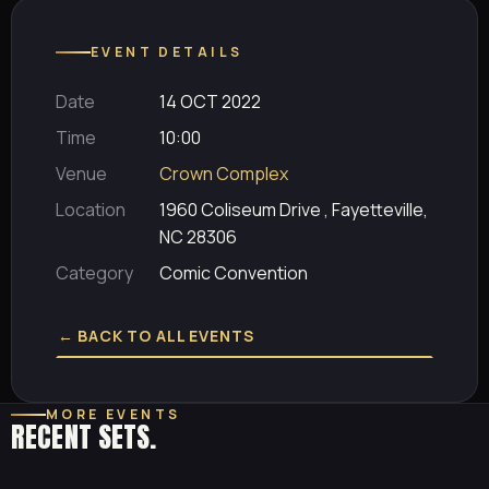
EVENT DETAILS
Date
14 OCT 2022
Time
10:00
Venue
Crown Complex
Location
1960 Coliseum Drive , Fayetteville,
NC 28306
Category
Comic Convention
← BACK TO ALL EVENTS
MORE EVENTS
RECENT SETS.