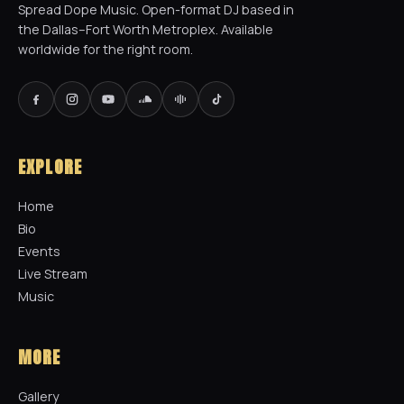
Spread Dope Music. Open-format DJ based in
the Dallas–Fort Worth Metroplex. Available
worldwide for the right room.
EXPLORE
Home
Bio
Events
Live Stream
Music
MORE
Gallery