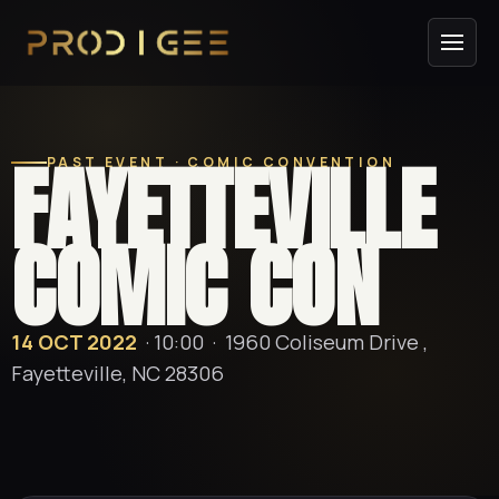
FAYETTEVILLE
PAST EVENT · COMIC CONVENTION
COMIC CON
14 OCT 2022
· 10:00 ·
1960 Coliseum Drive ,
Fayetteville, NC 28306