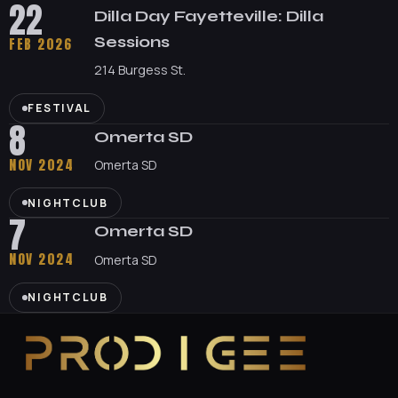
22
Dilla Day Fayetteville: Dilla
Sessions
FEB 2026
214 Burgess St.
FESTIVAL
8
Omerta SD
NOV 2024
Omerta SD
NIGHTCLUB
7
Omerta SD
NOV 2024
Omerta SD
NIGHTCLUB