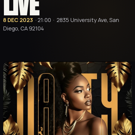
LIVE
8 DEC 2023
· 21:00 ·
2835 University Ave, San
Diego, CA 92104