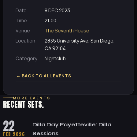
Date
8 DEC 2023
Time
21:00
Venue
The Seventh House
Location
2835 University Ave, San Diego,
CA 92104
Category
Nightclub
← BACK TO ALL EVENTS
MORE EVENTS
RECENT SETS.
22
Dilla Day Fayetteville: Dilla
Sessions
FEB 2026