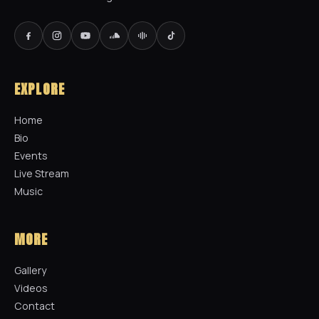
EXPLORE
Home
Bio
Events
Live Stream
Music
MORE
Gallery
Videos
Contact