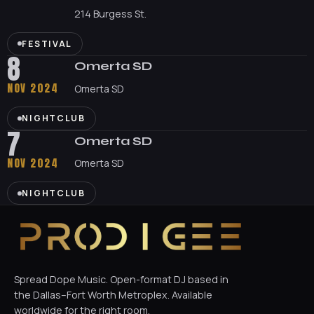
214 Burgess St.
FESTIVAL
8
Omerta SD
NOV 2024
Omerta SD
NIGHTCLUB
7
Omerta SD
NOV 2024
Omerta SD
NIGHTCLUB
Spread Dope Music. Open-format DJ based in
the Dallas–Fort Worth Metroplex. Available
worldwide for the right room.