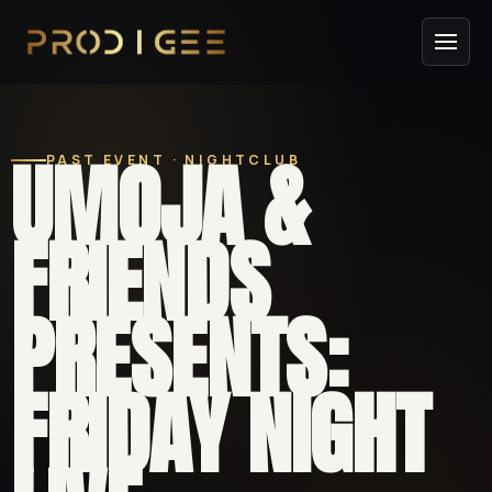
UMOJA &
PAST EVENT · NIGHTCLUB
FRIENDS
PRESENTS:
FRIDAY NIGHT