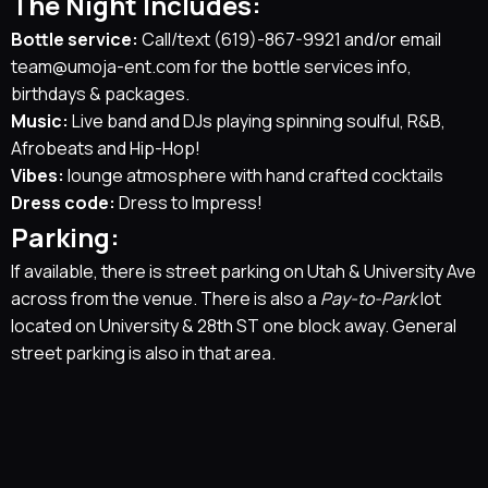
The Night Includes:
Bottle service:
Call/text
(619)-867-9921
and/or email
team@umoja-ent.com
for the bottle services info,
birthdays & packages.
Music:
Live band and DJs playing spinning soulful, R&B,
Afrobeats and Hip-Hop!
Vibes:
lounge atmosphere with hand crafted cocktails
Dress code:
Dress to Impress!
Parking:
If available, there is street parking on Utah & University Ave
across from the venue. There is also a
Pay-to-Park
lot
located on University & 28th ST one block away. General
street parking is also in that area.