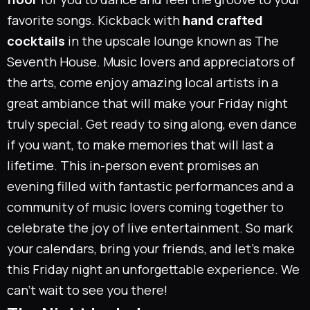
favorite songs. Kickback with
hand crafted
cocktails
in the upscale lounge known as
The
Seventh House
. Music lovers and appreciators of
the arts, come enjoy amazing local artists in a
great ambiance that will make your Friday night
truly special. Get ready to sing along, even dance
if you want, to make memories that will last a
lifetime. This in-person event promises an
evening filled with fantastic performances and a
community of music lovers coming together to
celebrate the joy of live entertainment. So mark
your calendars, bring your friends, and let’s make
this Friday night an unforgettable experience. We
can’t wait to see you there!