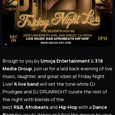
Brough to you by
Umoja Entertainment
&
318
Media Group
, join us for a laid back evening of live
music, laughter, and great vibes at Friday Night
Live!
A
live band
will set the tone while
DJ
Prodigee
and
DJ DRUMRIGHT
curate the rest of
the night with blends of the
best
R&B
,
Afrobeats
and
Hip-Hop
with a
Dance
floor
for you to dance and feel the groove to your