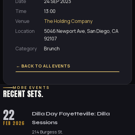
Date
24 SEP 2023
Time
13:00
Venue
The Holding Company
Location
5046 Newport Ave, San Diego, CA
92107
Category
Brunch
← BACK TO ALL EVENTS
MORE EVENTS
RECENT SETS.
22
Dilla Day Fayetteville: Dilla
Sessions
FEB 2026
214 Burgess St.