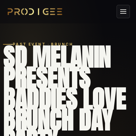
SD MELANIN
PAST EVENT · BRUNCH
PRESENTS
BADDIES LOVE
BRUNCH DAY