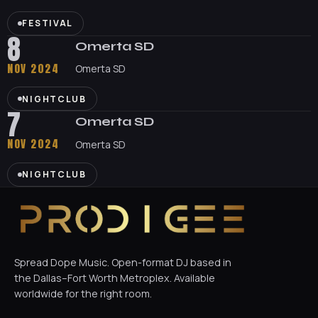
FESTIVAL
8
Omerta SD
NOV 2024
Omerta SD
NIGHTCLUB
7
Omerta SD
NOV 2024
Omerta SD
NIGHTCLUB
Spread Dope Music. Open-format DJ based in
the Dallas–Fort Worth Metroplex. Available
worldwide for the right room.