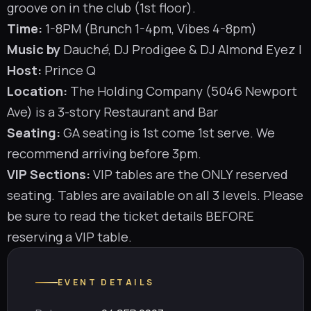
groove on in the club (1st floor).
Time:
1-8PM (Brunch 1-4pm, Vibes 4-8pm)
Music by
Dauch
é
,
DJ Prodigee
& DJ Almond Eyez
|
Host:
Prince Q
Location:
The Holding Company (5046 Newport
Ave) is a 3-story Restaurant and Bar
Seating:
GA seating is 1st come 1st serve. We
recommend arriving before 3pm.
VIP Sections:
VIP tables are the ONLY reserved
seating. Tables are available on all 3 levels. Please
be sure to read the ticket details BEFORE
reserving a VIP table.
EVENT DETAILS