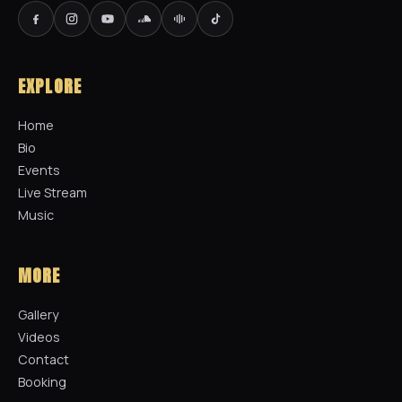
EXPLORE
Home
Bio
Events
Live Stream
Music
MORE
Gallery
Videos
Contact
Booking