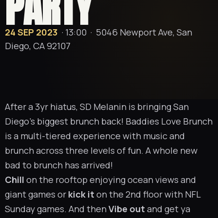
PARTY
24 SEP 2023
· 13:00 ·
5046 Newport Ave, San
Diego, CA 92107
After a 3yr hiatus, SD Melanin is bringing San
Diego’s biggest brunch back! Baddies Love Brunch
is a multi-tiered experience with music and
brunch across three levels of fun. A whole new
bad to brunch has arrived!
Chill
on the rooftop enjoying ocean views and
giant games or
kick it
on the 2nd floor with NFL
Sunday games. And then
Vibe out
and get ya