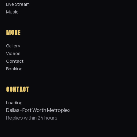
Live Stream
Music
MORE
Gallery
Videos
Contact
Booking
CONTACT
Loading…
Dallas–Fort Worth Metroplex
Replies within 24 hours