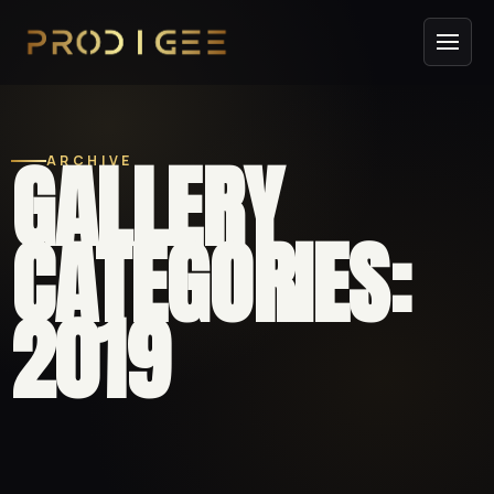
GALLERY
ARCHIVE
CATEGORIES:
2019