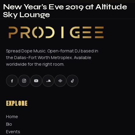
New Year’s Eve 2019 at Altitude
Sky Lounge
Spread Dope Music. Open-format DJ based in
the Dallas–Fort Worth Metroplex. Available
worldwide for the right room.
EXPLORE
Home
Bio
Events