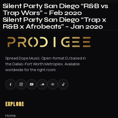
Silent Party San Diego “R&B vs
Trap Wars” – Feb 2020
Silent Party San Diego “Trap x
R&B x Afrobeats” – Jan 2020
Spread Dope Music. Open-format DJ based in
the Dallas–Fort Worth Metroplex. Available
worldwide for the right room.
EXPLORE
Home