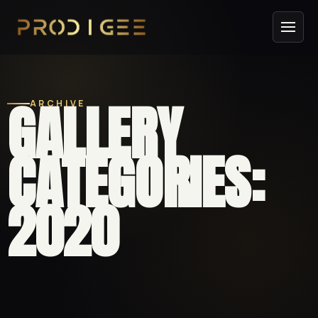
GALLERY
ARCHIVE
CATEGORIES:
2020