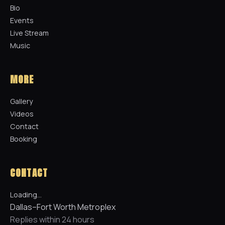
Bio
Events
Live Stream
Music
MORE
Gallery
Videos
Contact
Booking
CONTACT
Loading…
Dallas–Fort Worth Metroplex
Replies within 24 hours