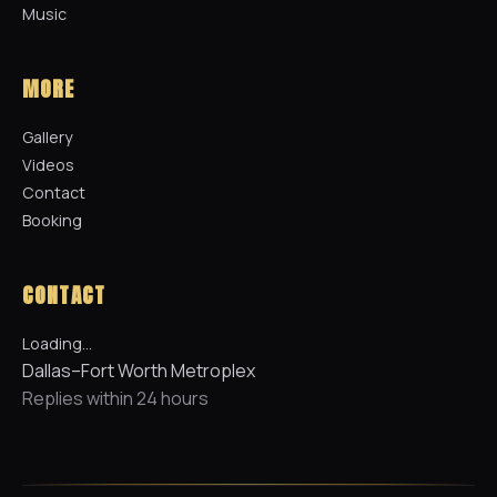
Music
MORE
Gallery
Videos
Contact
Booking
CONTACT
Loading…
Dallas–Fort Worth Metroplex
Replies within 24 hours