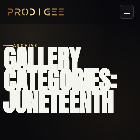
GALLERY
ARCHIVE
CATEGORIES:
JUNETEENTH