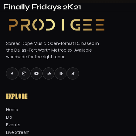
Finally Fridays 2K21
Spread Dope Music. Open-format DJ based in
the Dallas–Fort Worth Metroplex. Available
worldwide for the right room.
EXPLORE
Home
Bio
Events
Live Stream