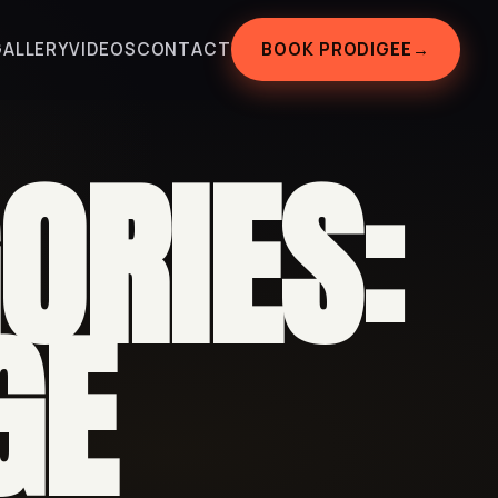
BOOK PRODIGEE
→
GALLERY
VIDEOS
CONTACT
ORIES:
GE