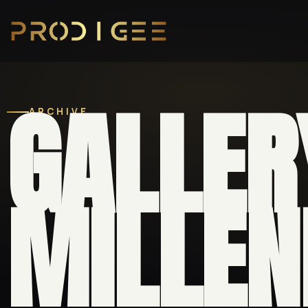
GALLER
ARCHIVE
MILLEN