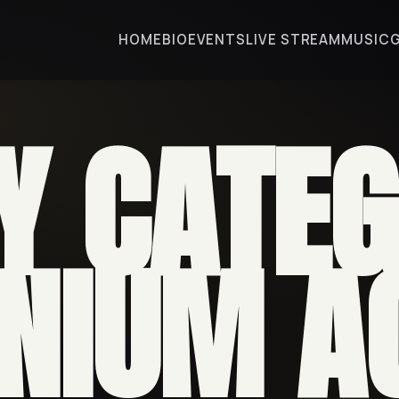
HOME
BIO
EVENTS
LIVE STREAM
MUSIC
Y CATEG
NIUM A