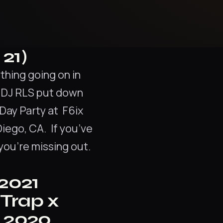
21)
hing going on in
d DJ RLS put down
Day Party at F6ix
iego, CA. If you’ve
you’re missing out.
 2021
“Trap x
n 2020