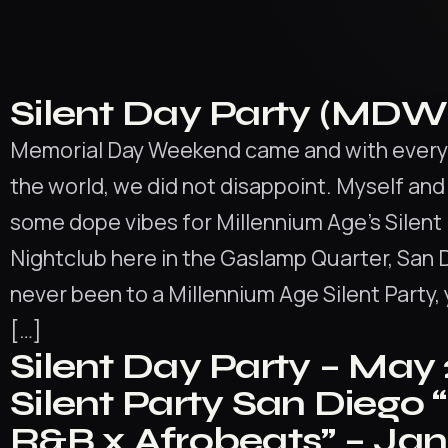
Silent Day Party (MDW 
Memorial Day Weekend came and with everyt
the world, we did not disappoint. Myself an
some dope vibes for Millennium Age’s Silent 
Nightclub here in the Gaslamp Quarter, San D
never been to a Millennium Age Silent Party, 
[…]
Silent Day Party – May
Silent Party San Diego 
R&B x Afrobeats” – Ja