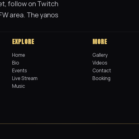
t, follow on Twitch
 DFW area. The yanos
EXPLORE
MORE
Home
Gallery
Bio
Videos
Events
Contact
Live Stream
Booking
Music