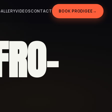
BOOK PRODIGEE
→
GALLERY
VIDEOS
CONTACT
FRO-