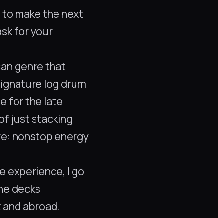
m to make the next
ask for your
can genre that
signature log drum
e for the late
of just stacking
ere: nonstop energy
ve experience, I go
the decks
 and abroad.