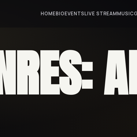
HOME
BIO
EVENTS
LIVE STREAM
MUSIC
NRES:
A