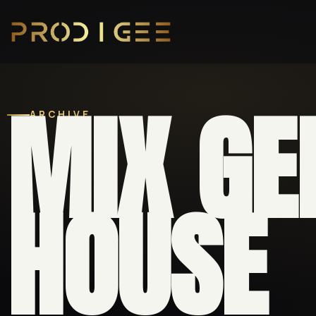
MIX GE
ARCHIVE
HOUSE