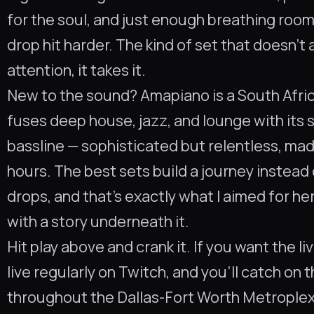
for the soul, and just enough breathing roo
drop hit harder. The kind of set that doesn’t 
attention, it takes it.
New to the sound? Amapiano is a South Afri
fuses deep house, jazz, and lounge with its 
bassline — sophisticated but relentless, mad
hours. The best sets build a journey instead 
drops, and that’s exactly what I aimed for h
with a story underneath it.
Hit play above and crank it. If you want the li
live regularly on Twitch, and you’ll catch on 
throughout the Dallas-Fort Worth Metroplex