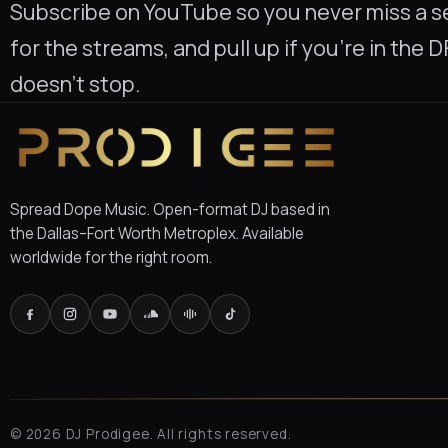
Subscribe on YouTube so you never miss a se
for the streams, and pull up if you’re in the
doesn’t stop.
Spread Dope Music. Open-format DJ based in
the Dallas–Fort Worth Metroplex. Available
worldwide for the right room.
©
2026
DJ Prodigee. All rights reserved.