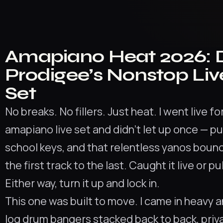
Amapiano Heat 2026: 
Prodigee’s Nonstop Liv
Set
No breaks. No fillers. Just heat. I went live f
amapiano live set and didn’t let up once — pu
school keys, and that relentless yanos bou
the first track to the last. Caught it live or p
Either way, turn it up and lock in.
This one was built to move. I came in heavy 
log drum bangers stacked back to back, priv