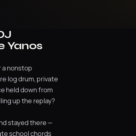
DJ
e Yanos
or a nonstop
re log drum, private
nce held down from
ulling up the replay?
and stayed there —
ate school chords