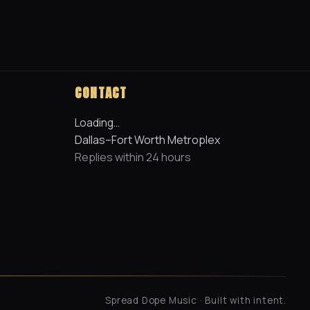
CONTACT
Loading…
Dallas–Fort Worth Metroplex
Replies within 24 hours
Spread Dope Music · Built with intent.