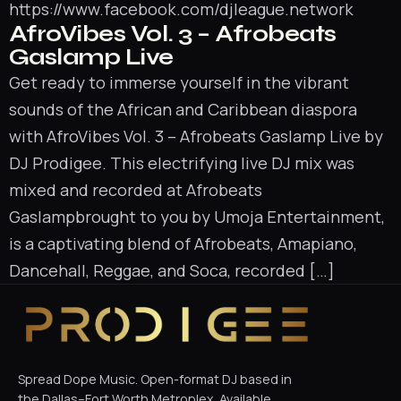
https://www.facebook.com/djleague.network
AfroVibes Vol. 3 – Afrobeats
Gaslamp Live
Get ready to immerse yourself in the vibrant
sounds of the African and Caribbean diaspora
with AfroVibes Vol. 3 – Afrobeats Gaslamp Live by
DJ Prodigee. This electrifying live DJ mix was
mixed and recorded at Afrobeats
Gaslampbrought to you by Umoja Entertainment,
is a captivating blend of Afrobeats, Amapiano,
Dancehall, Reggae, and Soca, recorded […]
Spread Dope Music. Open-format DJ based in
the Dallas–Fort Worth Metroplex. Available