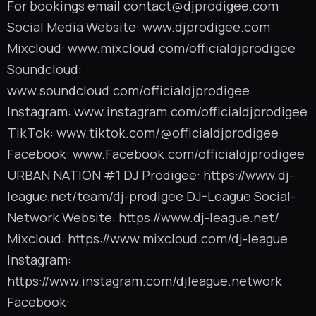
For bookings email
contact@djprodigee.com
Social Media Website: www.djprodigee.com
Mixcloud: www.mixcloud.com/officialdjprodigee
Soundcloud:
www.soundcloud.com/officialdjprodigee
Instagram: www.instagram.com/officialdjprodigee
TikTok: www.tiktok.com/@officialdjprodigee
Facebook: www.Facebook.com/officialdjprodigee
URBAN NATION #1 DJ Prodigee: https://www.dj-
league.net/team/dj-prodigee DJ-League Social-
Network Website: https://www.dj-league.net/
Mixcloud: https://www.mixcloud.com/dj-league
Instagram:
https://www.instagram.com/djleague.network
Facebook: