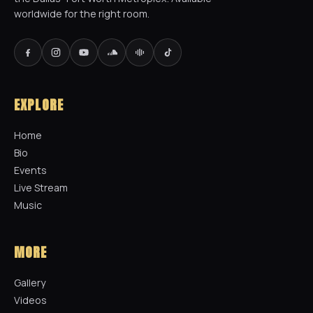
worldwide for the right room.
EXPLORE
Home
Bio
Events
Live Stream
Music
MORE
Gallery
Videos