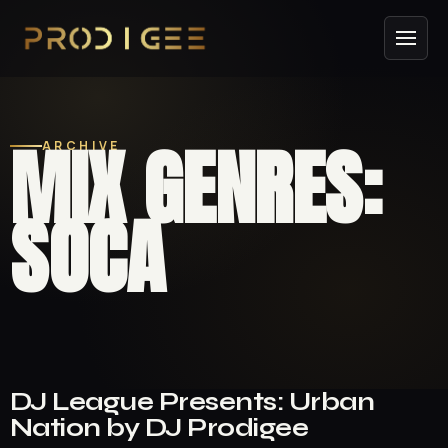
MIX GENRES:
ARCHIVE
SOCA
DJ League Presents: Urban
Nation by DJ Prodigee