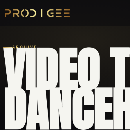
VIDEO 
ARCHIVE
DANCEH