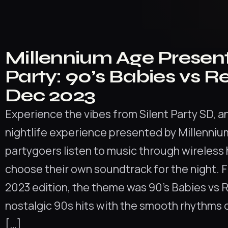
Millennium Age Present
Party: 90’s Babies vs R
Dec 2023
Experience the vibes from Silent Party SD, a
nightlife experience presented by Millenni
partygoers listen to music through wireles
choose their own soundtrack for the night. 
2023 edition, the theme was 90’s Babies vs 
nostalgic 90s hits with the smooth rhythms 
[…]