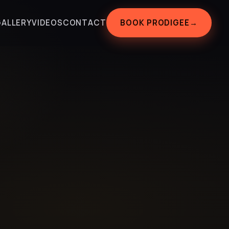
BOOK PRODIGEE
→
GALLERY
VIDEOS
CONTACT