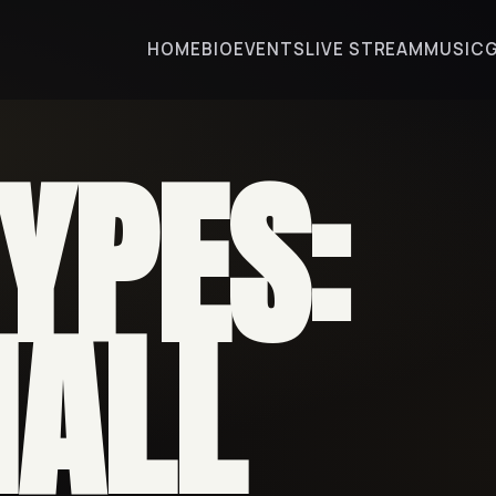
HOME
BIO
EVENTS
LIVE STREAM
MUSIC
TYPES:
ALL