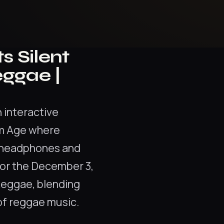
s Silent
eggae |
n interactive
um Age where
s headphones and
For the December 3,
Reggae, blending
of reggae music.