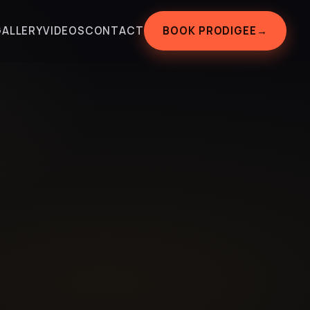
BOOK PRODIGEE
→
GALLERY
VIDEOS
CONTACT