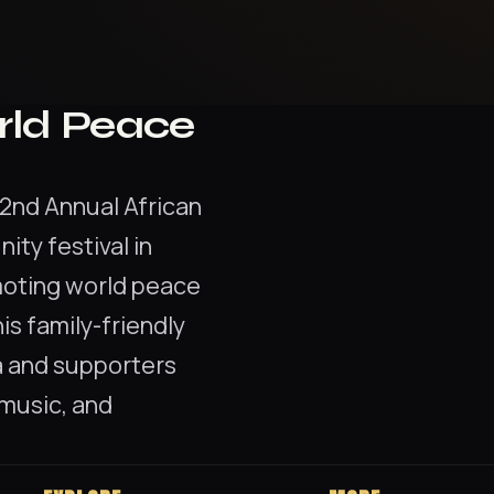
rld Peace
2nd Annual African
ty festival in
moting world peace
his family-friendly
a and supporters
 music, and