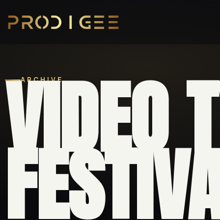
VIDEO 
ARCHIVE
FESTIV