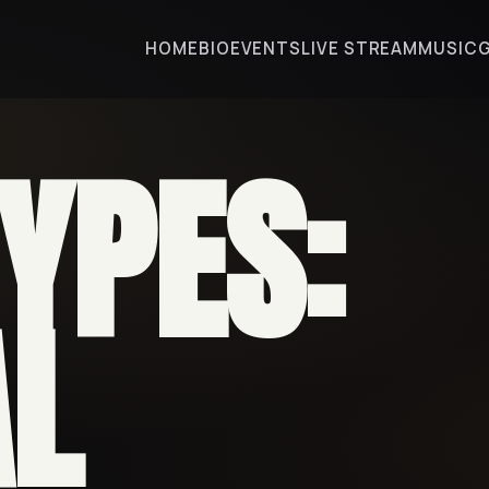
HOME
BIO
EVENTS
LIVE STREAM
MUSIC
TYPES:
AL