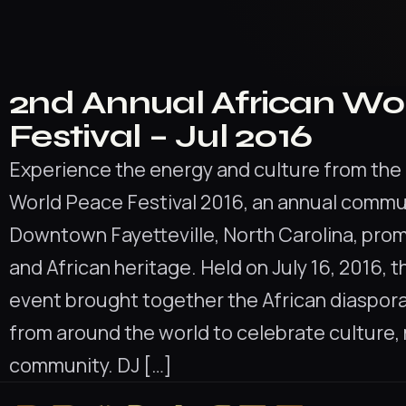
2nd Annual African Wo
Festival – Jul 2016
Experience the energy and culture from the 
World Peace Festival 2016, an annual communi
Downtown Fayetteville, North Carolina, pro
and African heritage. Held on July 16, 2016, t
event brought together the African diaspor
from around the world to celebrate culture,
community. DJ […]